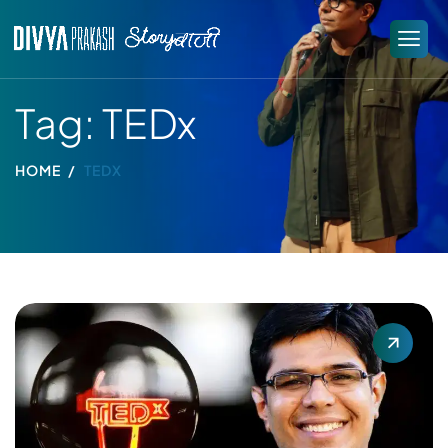
Tag: TEDx
HOME
TEDX