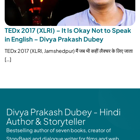
TEDx 2017 (XLRI) – It Is Okay Not to Speak
in English – Divya Prakash Dubey
TEDx 2017 (XLRI, Jamshedpur) मैं जब भी कहीं लैक्चर के लिए जाता
[…]
Divya Prakash Dubey - Hindi
Author & Storyteller
Bestselling author of seven books, creator of
StoryBaazi and dialogue writer for films and web